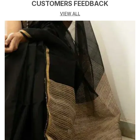
blending traditional craftsmanship with a soft,
CUSTOMERS FEEDBACK
contemporary appeal. Crafted by skilled artisans, this
VIEW ALL
saree highlights the signature Kota weave light, airy,
and finely structured making it a timeless addition to
any handloom wardrobe.
Drenched in a warm mustard-gold hue, the saree is
adorned with delicate woven floral and leaf motifs
that subtly shimmer across the body. The refined
floral border, inspired by natures gentle forms, adds
depth and character while maintaining a balanced,
understated aesthetic.
Woven from premium Kota cotton yarns, the fabric
offers exceptional breathability and a crisp yet fluid
drape. Its translucent texture allows for effortless
pleating and graceful movement, making it ideal for
long hours of wear without compromising on comfort.
Perfect for festive mornings, cultural gatherings,