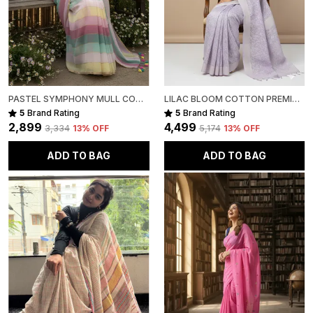
PASTEL SYMPHONY MULL COTTON
LILAC BLOOM COTTON PREMIUM SAREE FOR WOMEN
5
Brand Rating
5
Brand Rating
₹2,899
₹4,499
₹3,334
13
% OFF
₹5,174
13
% OFF
ADD TO BAG
ADD TO BAG