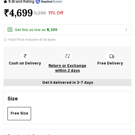
5
Brand Rating
₹4,699
₹5,299
11% Off
Get this as low as
₹4,399
Final Price inclusive of all taxes
Cash on Delivery
Free Delivery
Return or Exchange
within 2 days
Get it delivered in 3-7 days
Size
Free Size