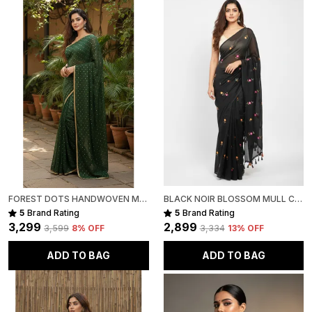
FOREST DOTS HANDWOVEN MULL COTTON
BLACK NOIR BLOSSOM MULL COTTON SAREE FOR WOMEN
5
Brand Rating
5
Brand Rating
₹3,299
₹2,899
₹3,599
8
% OFF
₹3,334
13
% OFF
ADD TO BAG
ADD TO BAG