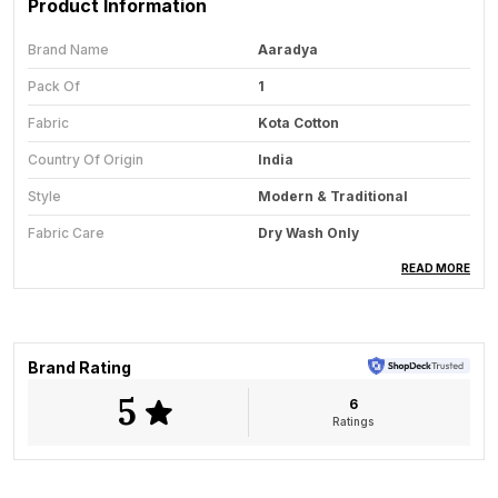
Product Information
Brand Name
Aaradya
Pack Of
1
Fabric
Kota Cotton
Country Of Origin
India
Style
Modern & Traditional
Fabric Care
Dry Wash Only
Saree Length
5.5 Meter
READ MORE
Blouse Available
Yes
Key Feature
All-Season Wear
Brand Rating
5
6
Product Description
Ratings
The Suvarna Vana Pure Kota Cotton Saree is a
graceful expression of handwoven elegance,