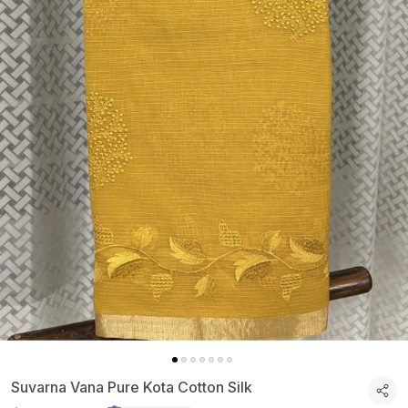
Suvarna Vana Pure Kota Cotton Silk