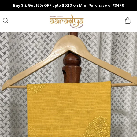
Buy 3 & Get 15% OFF upto ₹2020 on Min. Purchase of ₹13479