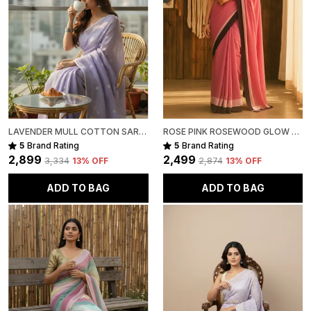
LAVENDER MULL COTTON SAREE FOR WOMEN
ROSE PINK ROSEWOOD GLOW MULL COTTON SAREE FOR WOMEN
5
Brand Rating
5
Brand Rating
₹2,899
₹2,499
₹3,334
13
% OFF
₹2,874
13
% OFF
ADD TO BAG
ADD TO BAG