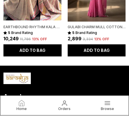
EARTHBOUND RHYTHM KALA COTTON PREMIUM SAREE
GULABI CHARM MULL COTTON PREMIUM SAREE
5
Brand Rating
5
Brand Rating
₹10,249
₹2,899
₹11,786
13
% OFF
₹3,334
13
% OFF
ADD TO BAG
ADD TO BAG
Aaradya
Home
Orders
Browse
brings you timeless, handwoven sarees crafted by India’s
finest artisans. Each piece blends tradition, elegance, and
authenticity—celebrating India’s rich cultural heritage. By
choosing Aaradya, you