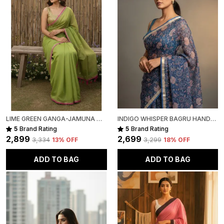
LIME GREEN GANGA-JAMUNA MULL COTTON SAREE FOR WOMEN
INDIGO WHISPER BAGRU HAND-PAINTED KOTA COTTON
5
Brand Rating
5
Brand Rating
₹2,899
₹2,699
₹3,334
13
% OFF
₹3,299
18
% OFF
ADD TO BAG
ADD TO BAG