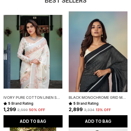
BEST SELLERS
Slight irregularities in motifs, texture, and colour are
inherent to handcrafted products, adding to their
unique character and authenticity.
Package Includes:
1 Handwoven Kota Cotton Saree
IVORY PURE COTTON LINEN SAREE WITH PASTEL FLORAL DESIGN AND TASSEL DETAILING WITH UNSTITCHED BLOUSE
BLACK MONOCHROME GRID MUL COTTON SAREE FOR WOMEN
5
Brand Rating
5
Brand Rating
₹1,299
₹2,899
₹2,599
50
% OFF
₹3,334
13
% OFF
ADD TO BAG
ADD TO BAG