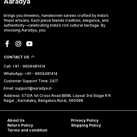
Aaradya
brings you timeless, handwoven sarees crafted by India’s
finest artisans. Each piece blends tradition, elegance, and
authenticity—celebrating India’s rich cultural heritage. By
choosing Aaradya, you
CONTACT US
Call: +91 - 9606481414
WhatsApp: +91 - 9606481414
Customer Support Time: 24/7
Email: support@aaradya.in
Address: 573/A 1st Cross Road BEML Layout 3rd Stage R R
Nagar , Karnataka, Bengaluru Rural, 560088
About Us
Privacy Policy
Return Policy
Shipping Policy
Terms and condition