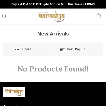
Buy 2 & Get 10% OFF upto ₹990 on Min. Purchase of ₹9949
New Arrivals
Sort:
Popularity
Filters
No Products Found!