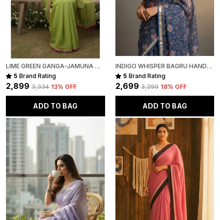
LIME GREEN GANGA-JAMUNA MULL COTTON SAREE FOR WOMEN
INDIGO WHISPER BAGRU HAND-PAINTED KOTA COTTON
5
Brand Rating
5
Brand Rating
₹2,899
₹2,699
₹3,334
13
% OFF
₹3,299
18
% OFF
ADD TO BAG
ADD TO BAG