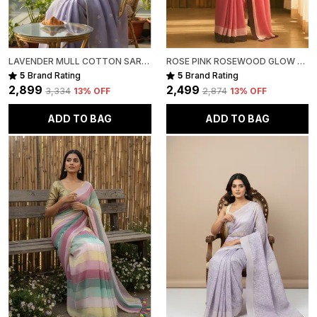
LAVENDER MULL COTTON SAREE FOR WOMEN
ROSE PINK ROSEWOOD GLOW MULL COTTON SAREE FOR WOMEN
5
Brand Rating
5
Brand Rating
₹2,899
₹2,499
₹3,334
13
% OFF
₹2,874
13
% OFF
ADD TO BAG
ADD TO BAG