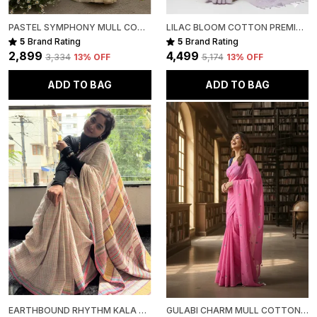
PASTEL SYMPHONY MULL COTTON
LILAC BLOOM COTTON PREMIUM SAREE FOR WOMEN
5
Brand Rating
5
Brand Rating
₹2,899
₹4,499
₹3,334
13
% OFF
₹5,174
13
% OFF
ADD TO BAG
ADD TO BAG
EARTHBOUND RHYTHM KALA COTTON PREMIUM SAREE
GULABI CHARM MULL COTTON PREMIUM SAREE