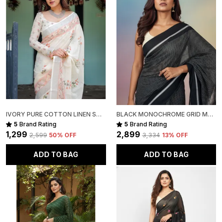
Do not soak for more than 5 minutes
Use medium heat while ironing
Fabric Note:
Mull cotton sarees are naturally soft, lightweight, and
slightly sheer this transparency is an inherent
characteristic of the fabric and adds to its breathable,
airy elegance.
Disclaimer:
IVORY PURE COTTON LINEN SAREE WITH PASTEL FLORAL DESIGN AND TASSEL DETAILING WITH UNSTITCHED BLOUSE
BLACK MONOCHROME GRID MUL COTTON SAREE FOR WOMEN
The pictures are captured in natural daylight. Please
5
Brand Rating
5
Brand Rating
note that the actual color of the saree may slightly
₹1,299
₹2,899
₹2,599
50
% OFF
₹3,334
13
% OFF
vary due to screen brightness and display settings.
ADD TO BAG
ADD TO BAG
Slight irregularities in motifs, texture, and colour are
inherent to handcrafted products, adding to their
unique character and authenticity.
Package Includes:
1 Handwoven Mull Cotton Saree