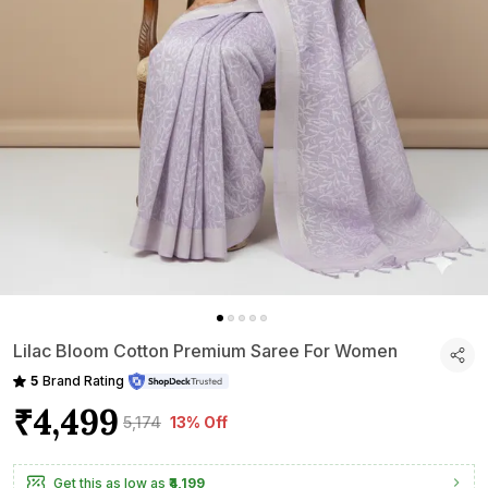
Lilac Bloom Cotton Premium Saree For Women
5
Brand Rating
₹4,499
₹5,174
13% Off
Get this as low as
₹4,199