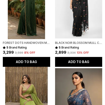
FOREST DOTS HANDWOVEN MULL COTTON
BLACK NOIR BLOSSOM MULL COTTON SAREE FOR WOMEN
5
Brand Rating
5
Brand Rating
₹3,299
₹2,899
₹3,599
8
% OFF
₹3,334
13
% OFF
ADD TO BAG
ADD TO BAG