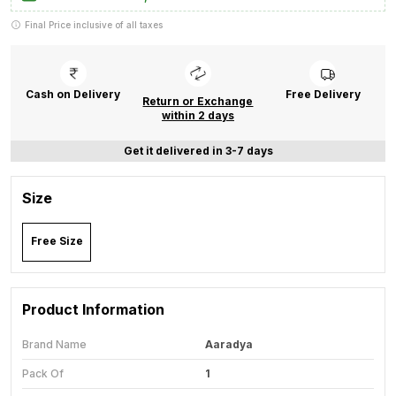
Final Price inclusive of all taxes
Cash on Delivery
Free Delivery
Return or Exchange
within 2 days
Get it delivered in 3-7 days
Size
Free Size
Product Information
Brand Name
Aaradya
Pack Of
1