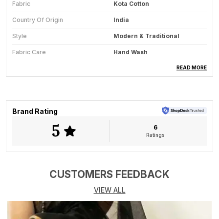
Fabric
Kota Cotton
Country Of Origin
India
Style
Modern & Traditional
Fabric Care
Hand Wash
Saree Length
5.5 Meter
READ MORE
Blouse Available
Yes
Key Feature
All-Season Wear
Brand Rating
5
6
Product Description
Ratings
The Lilac Bloom saree embodies delicate charm and
refined sophistication through the artistry of Bengals
handloom tradition. Woven in soft linen, this saree
CUSTOMERS FEEDBACK
features an elegant lilac hue enhanced with intricate
VIEW ALL
self-floral patterns that whisper understated beauty.
The fabrics light, breathable nature ensures effortless
drape and all-day comfort, while its gentle sheen