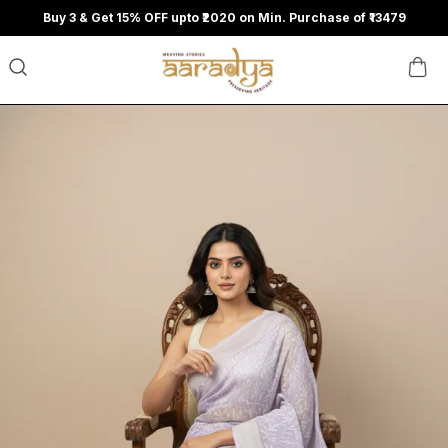
Buy 3 & Get 15% OFF upto ₹2020 on Min. Purchase of ₹13479