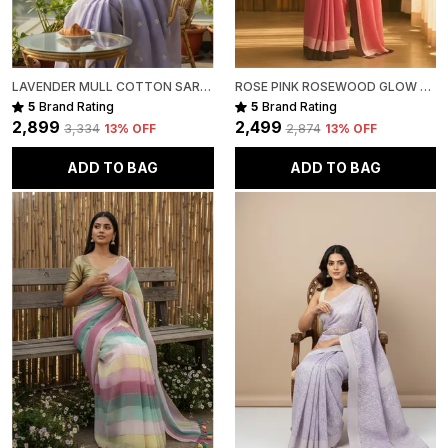
LAVENDER MULL COTTON SAREE FOR WOMEN
ROSE PINK ROSEWOOD GLOW MULL COTTON SAREE FOR WOMEN
5
Brand Rating
5
Brand Rating
₹2,899
₹2,499
₹3,334
13
% OFF
₹2,874
13
% OFF
ADD TO BAG
ADD TO BAG