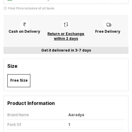
Final Price inclusive of all taxes
Cash on Delivery
Free Delivery
Return or Exchange
within 2 days
Get it delivered in 3-7 days
Size
Free Size
Product Information
Brand Name
Aaradya
Pack Of
1