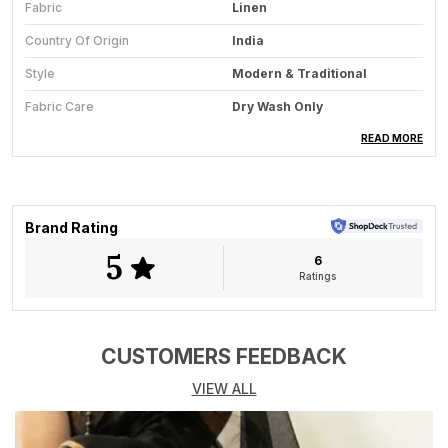
Fabric
Linen
Country Of Origin
India
Style
Modern & Traditional
Fabric Care
Dry Wash Only
Saree Length
5.5 Meter
READ MORE
Blouse Available
Yes
Key Feature
All-Season Wear
Brand Rating
5
6
Product Description
Ratings
The Midnight Melody saree from Aaradya is a striking
masterpiece that celebrates the artistry of Kutch
embroidery on the timeless elegance of linen. Set
CUSTOMERS FEEDBACK
against a rich black base, this saree is adorned with
VIEW ALL
vibrant hand-embroidered floral and geometric motifs
in hues of pink, mustard, red, and ivory each thread
meticulously crafted by skilled artisans. The intricate