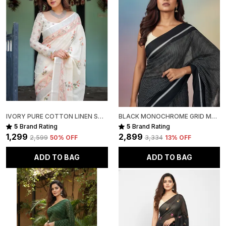
Disclaimer:
The pictures are captured in natural daylight. Please
note that the actual color of the saree may slightly
vary due to screen brightness and display settings.
Slight irregularities in motifs, texture, and colour are
inherent to handcrafted products, adding to their
unique character and authenticity.
Package Includes:
IVORY PURE COTTON LINEN SAREE WITH PASTEL FLORAL DESIGN AND TASSEL DETAILING WITH UNSTITCHED BLOUSE
BLACK MONOCHROME GRID MUL COTTON SAREE FOR WOMEN
1 Pure Linen (handwoven) Saree
5
Brand Rating
5
Brand Rating
₹1,299
₹2,899
₹2,599
50
% OFF
₹3,334
13
% OFF
ADD TO BAG
ADD TO BAG