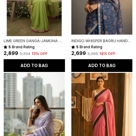
LIME GREEN GANGA-JAMUNA MULL COTTON SAREE FOR WOMEN
INDIGO WHISPER BAGRU HAND-PAINTED KOTA COTTON
5
Brand Rating
5
Brand Rating
₹2,899
₹2,699
₹3,334
13
% OFF
₹3,299
18
% OFF
ADD TO BAG
ADD TO BAG