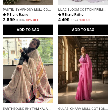
PASTEL SYMPHONY MULL COTTON
LILAC BLOOM COTTON PREMIUM SAREE FOR WOMEN
5
Brand Rating
5
Brand Rating
₹2,899
₹4,499
₹3,334
13
% OFF
₹5,174
13
% OFF
ADD TO BAG
ADD TO BAG
EARTHBOUND RHYTHM KALA COTTON PREMIUM SAREE
GULABI CHARM MULL COTTON PREMIUM SAREE