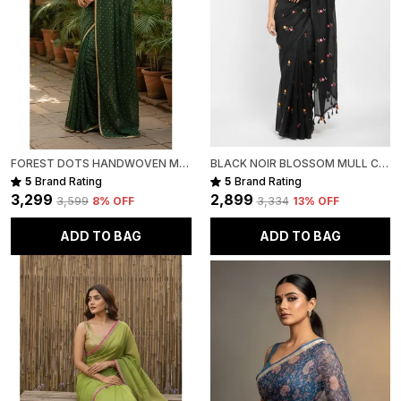
FOREST DOTS HANDWOVEN MULL COTTON
BLACK NOIR BLOSSOM MULL COTTON SAREE FOR WOMEN
5
Brand Rating
5
Brand Rating
₹3,299
₹2,899
₹3,599
8
% OFF
₹3,334
13
% OFF
ADD TO BAG
ADD TO BAG