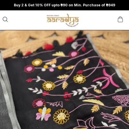
Buy 2 & Get 10% OFF upto ₹990 on Min. Purchase of ₹9949