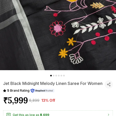
Jet Black Midnight Melody Linen Saree For Women
5
Brand Rating
₹5,999
₹6,899
13% Off
Get this as low as
₹5,699