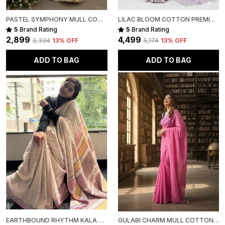
PASTEL SYMPHONY MULL COTTON
LILAC BLOOM COTTON PREMIUM SAREE FOR WOMEN
5
Brand Rating
5
Brand Rating
₹2,899
₹4,499
₹3,334
13
% OFF
₹5,174
13
% OFF
ADD TO BAG
ADD TO BAG
EARTHBOUND RHYTHM KALA COTTON PREMIUM SAREE
GULABI CHARM MULL COTTON PREMIUM SAREE