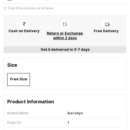
Final Price inclusive of all taxes
Cash on Delivery
Free Delivery
Return or Exchange
within 2 days
Get it delivered in 3-7 days
Size
Free Size
Product Information
Brand Name
Aaradya
Pack Of
1