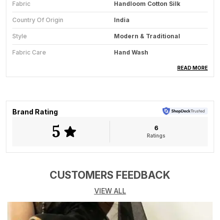
Fabric
Handloom Cotton Silk
Country Of Origin
India
Style
Modern & Traditional
Fabric Care
Hand Wash
Saree Length
5.5 Meter
READ MORE
Blouse Available
No
Key Feature
All-Season Wear
Brand Rating
5
6
Product Description
Ratings
The Golden Dusk saree radiates timeless
sophistication through the quiet glow of its handwoven
texture. Crafted from a fine blend of cotton and silk by
CUSTOMERS FEEDBACK
skilled Bengal weavers, this saree strikes the perfect
VIEW ALL
harmony between comfort and opulence. The muted
gold tone carries a natural sheen that glows
beautifully under light, while the subtle stripe detailing