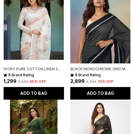
Package Includes:
1 Handloom Cotton Silk Saree
IVORY PURE COTTON LINEN SAREE WITH PASTEL FLORAL DESIGN AND TASSEL DETAILING WITH UNSTITCHED BLOUSE
BLACK MONOCHROME GRID MUL COTTON SAREE FOR WOMEN
5
Brand Rating
5
Brand Rating
₹1,299
₹2,899
₹2,599
50
% OFF
₹3,334
13
% OFF
ADD TO BAG
ADD TO BAG