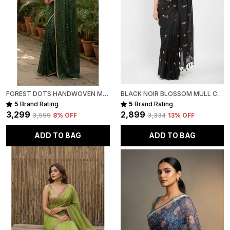
FOREST DOTS HANDWOVEN MULL COTTON
BLACK NOIR BLOSSOM MULL COTTON SAREE FOR WOMEN
5
Brand Rating
5
Brand Rating
₹3,299
₹2,899
₹3,599
8
% OFF
₹3,334
13
% OFF
ADD TO BAG
ADD TO BAG