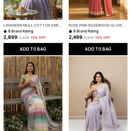
LAVENDER MULL COTTON SAREE FOR WOMEN
ROSE PINK ROSEWOOD GLOW MULL COTTON SAREE FOR WOMEN
5
Brand Rating
5
Brand Rating
₹2,899
₹2,499
₹3,334
13
% OFF
₹2,874
13
% OFF
ADD TO BAG
ADD TO BAG