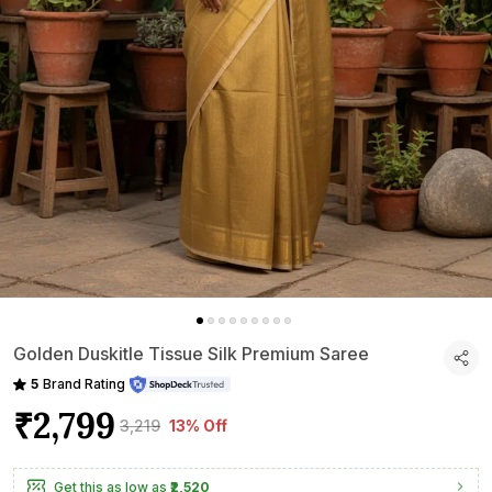
Golden Duskitle Tissue Silk Premium Saree
5
Brand Rating
₹2,799
₹3,219
13% Off
Get this as low as
₹2,520