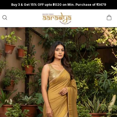
Buy 3 & Get 15% OFF upto ₹2020 on Min. Purchase of ₹13479