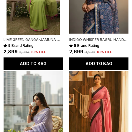
LIME GREEN GANGA-JAMUNA MULL COTTON SAREE FOR WOMEN
INDIGO WHISPER BAGRU HAND-PAINTED KOTA COTTON
5
Brand Rating
5
Brand Rating
₹2,899
₹2,699
₹3,334
13
% OFF
₹3,299
18
% OFF
ADD TO BAG
ADD TO BAG