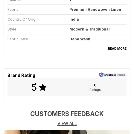
Fabric
Premium Handwoven Linen
Country Of Origin
India
Style
Modern & Traditional
Fabric Care
Hand Wash
Saree Length
5.5 Meter
READ MORE
Blouse Available
Yes
Key Feature
All-Season Wear
Brand Rating
5
6
Product Description
Ratings
Grace meets grandeur in Aaradyas Copper Dusk, a
timeless handwoven linen saree that captures the
warmth of dusk and the sheen of fine craftsmanship.
CUSTOMERS FEEDBACK
The sarees rich copper-brown tone beautifully
VIEW ALL
complements the lustrous gold zari border, while a
hint of olive in the pallu adds a soft contrast, creating