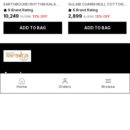
EARTHBOUND RHYTHM KALA COTTON PREMIUM SAREE
GULABI CHARM MULL COTTON PREMIUM SAREE
5
Brand Rating
5
Brand Rating
₹10,249
₹2,899
₹11,786
13
% OFF
₹3,334
13
% OFF
ADD TO BAG
ADD TO BAG
Aaradya
Home
Orders
Browse
brings you timeless, handwoven sarees crafted by India’s
finest artisans. Each piece blends tradition, elegance, and
authenticity—celebrating India’s rich cultural heritage. By
choosing Aaradya, you
CONTACT US