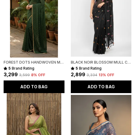
FOREST DOTS HANDWOVEN MULL COTTON
BLACK NOIR BLOSSOM MULL COTTON SAREE FOR WOMEN
5
Brand Rating
5
Brand Rating
₹3,299
₹2,899
₹3,599
8
% OFF
₹3,334
13
% OFF
ADD TO BAG
ADD TO BAG