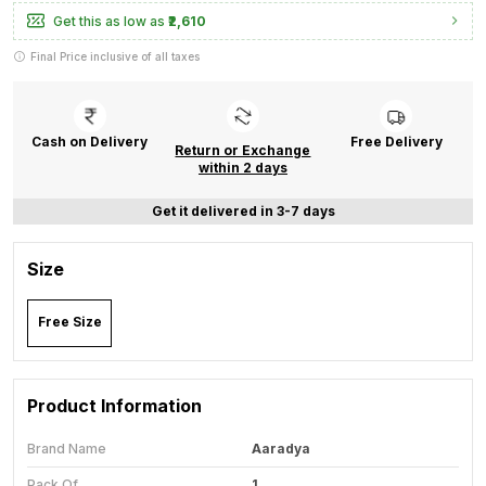
Get this as low as
₹2,610
Final Price inclusive of all taxes
Cash on Delivery
Free Delivery
Return or Exchange
within 2 days
Get it delivered in 3-7 days
Size
Free Size
Product Information
Brand Name
Aaradya
Pack Of
1