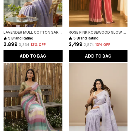
LAVENDER MULL COTTON SAREE FOR WOMEN
ROSE PINK ROSEWOOD GLOW MULL COTTON SAREE FOR WOMEN
5
Brand Rating
5
Brand Rating
₹2,899
₹2,499
₹3,334
13
% OFF
₹2,874
13
% OFF
ADD TO BAG
ADD TO BAG