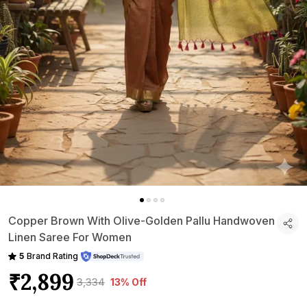
Copper Brown With Olive-Golden Pallu Handwoven
Linen Saree For Women
5
Brand Rating
₹2,899
₹3,334
13% Off