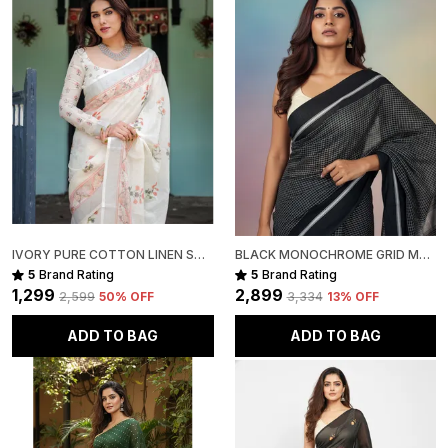
Fabric Note:
Premium Handwoven Linen sarees are naturally soft,
lightweight, and slightly sheer this transparency is an
inherent characteristic of the fabric and adds to its
breathable, airy elegance.
Disclaimer:
The pictures are captured in natural daylight. Please
note that the actual color of the saree may slightly
vary due to screen brightness and display settings.
Slight irregularities in motifs, texture, and colour are
IVORY PURE COTTON LINEN SAREE WITH PASTEL FLORAL DESIGN AND TASSEL DETAILING WITH UNSTITCHED BLOUSE
BLACK MONOCHROME GRID MUL COTTON SAREE FOR WOMEN
inherent to handcrafted products, adding to their
5
Brand Rating
5
Brand Rating
unique character and authenticity.
₹1,299
₹2,899
₹2,599
50
% OFF
₹3,334
13
% OFF
Package Includes:
ADD TO BAG
ADD TO BAG
1 Premium Handwoven Linen Saree