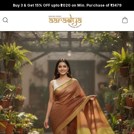
Buy 3 & Get 15% OFF upto ₹2020 on Min. Purchase of ₹13479