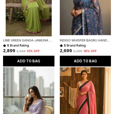
LIME GREEN GANGA-JAMUNA MULL COTTON SAREE FOR WOMEN
INDIGO WHISPER BAGRU HAND-PAINTED KOTA COTTON
5
Brand Rating
5
Brand Rating
₹2,899
₹2,699
₹3,334
13
% OFF
₹3,299
18
% OFF
ADD TO BAG
ADD TO BAG