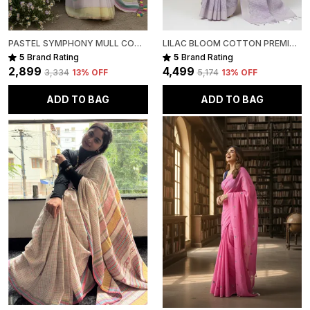
PASTEL SYMPHONY MULL COTTON
LILAC BLOOM COTTON PREMIUM SAREE FOR WOMEN
5
Brand Rating
5
Brand Rating
₹2,899
₹4,499
₹3,334
13
% OFF
₹5,174
13
% OFF
ADD TO BAG
ADD TO BAG