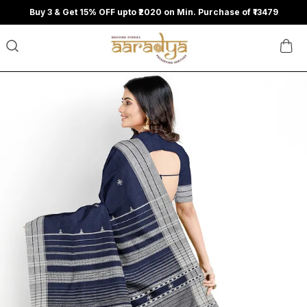
Buy 3 & Get 15% OFF upto ₹2020 on Min. Purchase of ₹13479