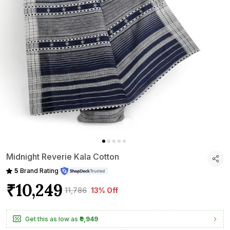
Midnight Reverie Kala Cotton
5
Brand Rating
₹10,249
₹11,786
13% Off
Get this as low as
₹9,949