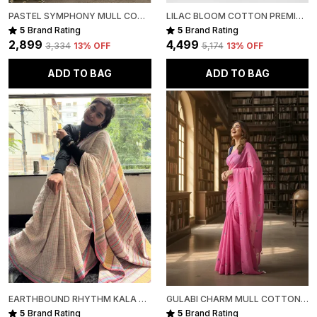
PASTEL SYMPHONY MULL COTTON
LILAC BLOOM COTTON PREMIUM SAREE FOR WOMEN
5
Brand Rating
5
Brand Rating
₹2,899
₹4,499
₹3,334
13
% OFF
₹5,174
13
% OFF
ADD TO BAG
ADD TO BAG
EARTHBOUND RHYTHM KALA COTTON PREMIUM SAREE
GULABI CHARM MULL COTTON PREMIUM SAREE
5
Brand Rating
5
Brand Rating