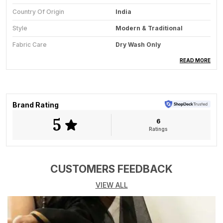
Country Of Origin
India
Style
Modern & Traditional
Fabric Care
Dry Wash Only
Saree Length
5.5 Meter
READ MORE
Blouse Available
Yes
Key Feature
All-Season Wear
Brand Rating
5
6
Product Description
Ratings
Unveil the mystique of a starlit night with *Midnight
Reverie*, a handwoven Kala cotton saree that
embodies elegance, tradition, and a touch of celestial
CUSTOMERS FEEDBACK
charm. This saree is crafted from pure Kala cotton,
VIEW ALL
known for its rich texture, breathability, and
commitment to sustainable fashion. Dyed in deep
indigo, reminiscent of the midnight sky, its adorned
with soft gray detailing that flows gracefully across