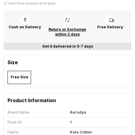
Final Price inclusive of all taxes
Cash on Delivery
Free Delivery
Return or Exchange
within 2 days
Get it delivered in 3-7 days
Size
Free Size
Product Information
Brand Name
Aaradya
Pack Of
1
Fabric
Kala Cotton