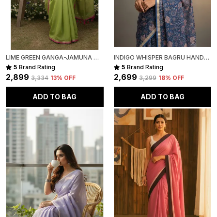
LIME GREEN GANGA-JAMUNA MULL COTTON SAREE FOR WOMEN
INDIGO WHISPER BAGRU HAND-PAINTED KOTA COTTON
5
Brand Rating
5
Brand Rating
₹2,899
₹2,699
₹3,334
13
% OFF
₹3,299
18
% OFF
ADD TO BAG
ADD TO BAG