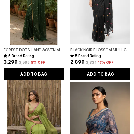
FOREST DOTS HANDWOVEN MULL COTTON
BLACK NOIR BLOSSOM MULL COTTON SAREE FOR WOMEN
5
Brand Rating
5
Brand Rating
₹3,299
₹2,899
₹3,599
8
% OFF
₹3,334
13
% OFF
ADD TO BAG
ADD TO BAG