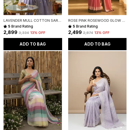
LAVENDER MULL COTTON SAREE FOR WOMEN
ROSE PINK ROSEWOOD GLOW MULL COTTON SAREE FOR WOMEN
5
Brand Rating
5
Brand Rating
₹2,899
₹2,499
₹3,334
13
% OFF
₹2,874
13
% OFF
ADD TO BAG
ADD TO BAG