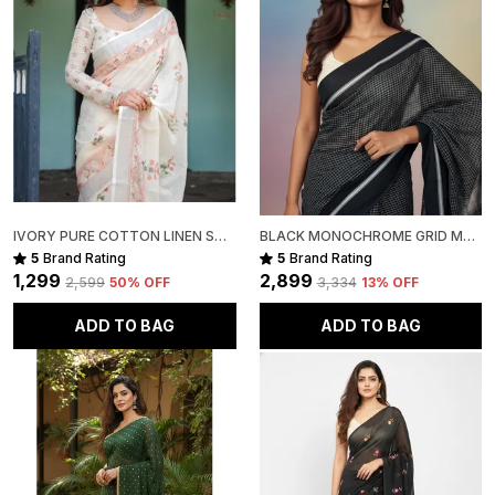
IVORY PURE COTTON LINEN SAREE WITH PASTEL FLORAL DESIGN AND TASSEL DETAILING WITH UNSTITCHED BLOUSE
BLACK MONOCHROME GRID MUL COTTON SAREE FOR WOMEN
5
Brand Rating
5
Brand Rating
₹1,299
₹2,899
₹2,599
50
% OFF
₹3,334
13
% OFF
ADD TO BAG
ADD TO BAG