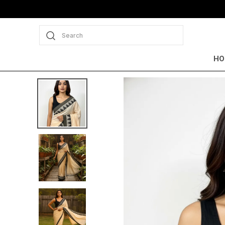
Search
HO