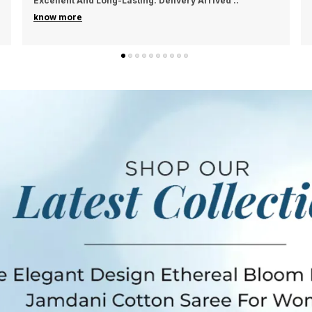
Material Feels Premium And Durable. Delivery Was
Smo
..
P
know more
s
s
s
w
b
T
b
c
a
k
j
a
P
S
W
B
F