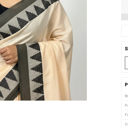
S
P
B
P
F
C