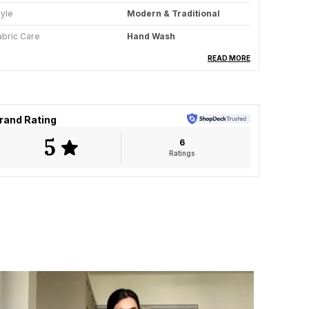
tyle
Modern & Traditional
abric Care
Hand Wash
aree Length
5.5 Meter
READ MORE
louse Available
Yes
ey Feature
All-Season Wear
rand Rating
5
6
roduct Description
Ratings
he Ivory Essence saree embodies the timeless
llure of minimal elegance crafted through
olkatas handloom artistry. Woven from fine,
reathable cotton, this saree in a soft ivory hue
adiates calm sophistication. The striking black
eometric border lends a bold contrast, while
and-knotted tassels at the pallu add a touch of
layful craftsmanship.
esigned for the woman who values quiet