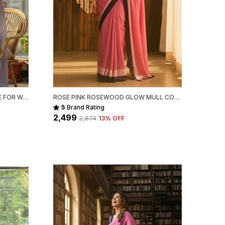
LAVENDER MULL COTTON SAREE FOR WOMEN
ROSE PINK ROSEWOOD GLOW MULL COTTON SAREE FOR WOMEN
5
Brand Rating
₹2,499
₹2,874
13
% OFF