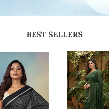
W
H
s
D
U
BEST SELLERS
F
H
l
a
i
D
T
P
s
s
S
a