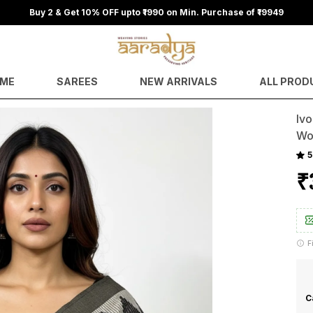
ME
SAREES
NEW ARRIVALS
ALL PROD
Iv
Wo
5
₹
F
C