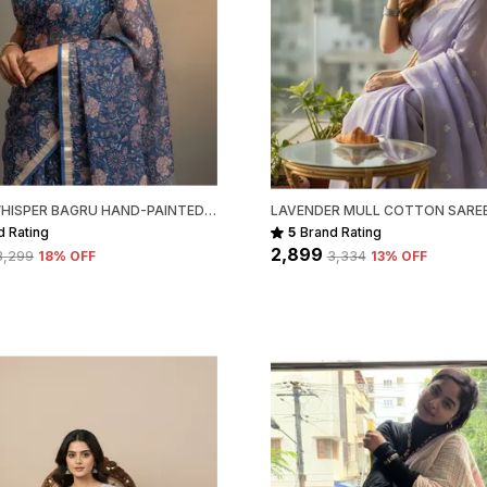
INDIGO WHISPER BAGRU HAND-PAINTED KOTA COTTON
d Rating
5
Brand Rating
₹2,899
₹3,299
18
% OFF
₹3,334
13
% OFF