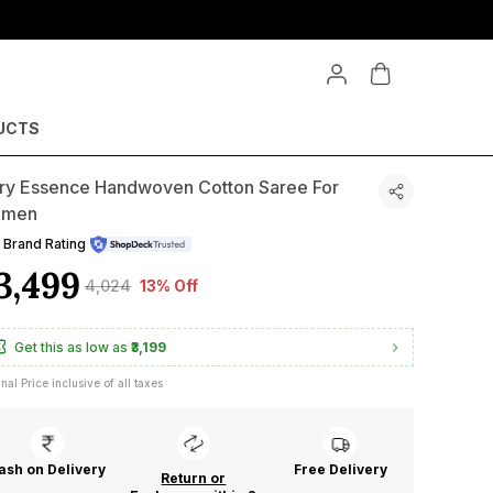
Buy 3 & Get 15% OFF upto ₹2020 on Min. Purchase of ₹13479
UCTS
ory Essence Handwoven Cotton Saree For
men
Brand Rating
3,499
₹4,024
13% Off
Get this as low as
₹3,199
inal Price inclusive of all taxes
ash on Delivery
Free Delivery
Return or