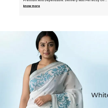
tly On
..
Excellent And Long-Lasting. Delivery Arrived
..
know more