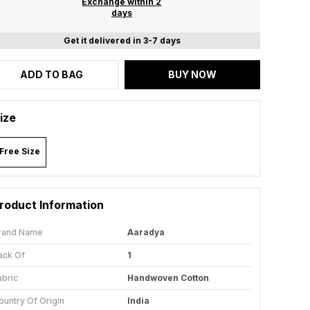
Exchange within 2
days
Get it delivered in 3-7 days
ADD TO BAG
BUY NOW
ize
Free Size
roduct Information
rand Name
Aaradya
ack Of
1
abric
Handwoven Cotton
ountry Of Origin
India