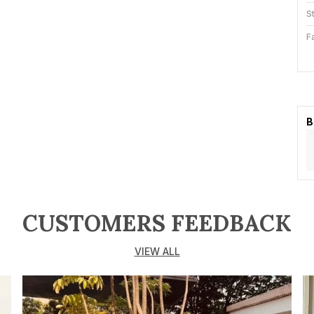
S
F
S
B
K
B
P
T
a
K
CUSTOMERS FEEDBACK
b
r
VIEW ALL
g
h
p
D