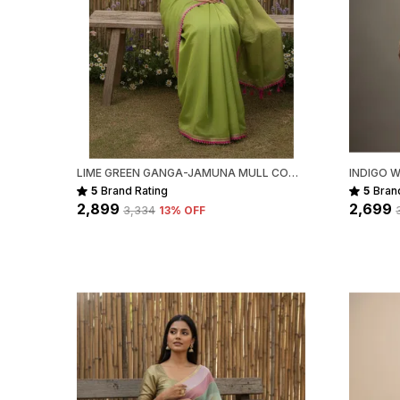
LIME GREEN GANGA-JAMUNA MULL COTTON SAREE FOR WOMEN
5
Brand Rating
5
Bran
₹2,899
₹2,699
₹3,334
13
% OFF