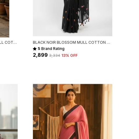
heir unique character and authenticity.
ackage Includes:
 Handloom Cotton Saree
FOREST DOTS HANDWOVEN MULL COTTON
BLACK NOIR BLOSSOM MULL COTTON SAREE FOR WOMEN
5
Brand Rating
₹2,899
₹3,334
13
% OFF