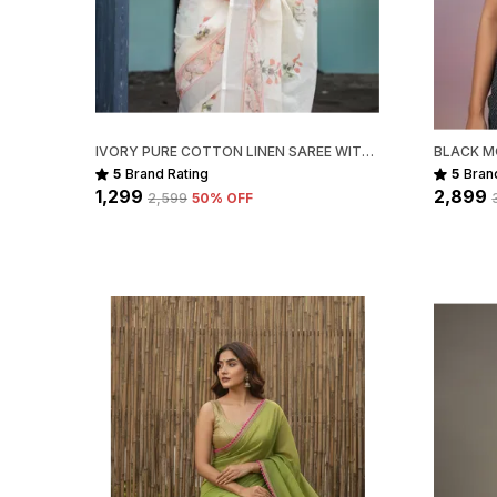
IVORY PURE COTTON LINEN SAREE WITH PASTEL FLORAL DESIGN AND TASSEL DETAILING WITH UNSTITCHED BLOUSE
5
Brand Rating
5
Bran
₹1,299
₹2,899
₹2,599
50
% OFF