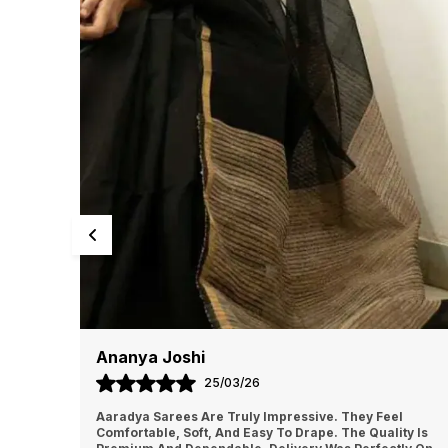
Harpreet Kaur
24/03/26
l
I Had A Great Shopping Experience With Aaradya. The
ty Is
Saree Feels Light And Easy To Manage. The Quality Is