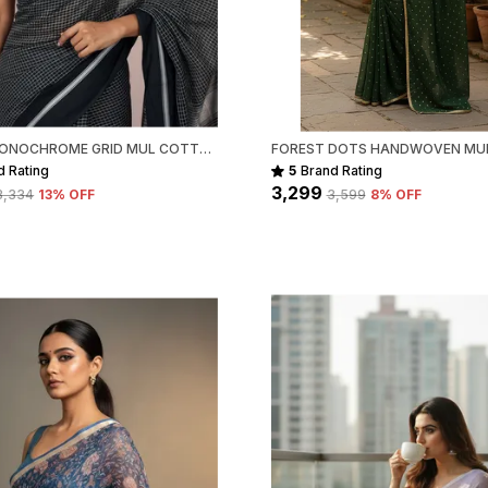
t
P
1
BLACK MONOCHROME GRID MUL COTTON SAREE FOR WOMEN
d Rating
5
Brand Rating
₹3,299
₹3,334
13
% OFF
₹3,599
8
% OFF