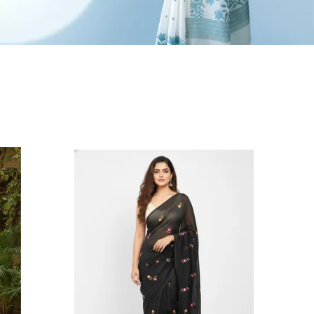
ash & Care Instructions:
and wash separately in cold water with a pinch of
alt
o not soak for more than 5 minutes
se medium heat while ironing
abric Note:
andloom Cotton sarees are naturally soft,
ightweight, and slightly sheer this transparency is
n inherent characteristic of the fabric and adds to
ts breathable, airy elegance.
isclaimer:
he pictures are captured in natural daylight.
lease note that the actual color of the saree may
lightly vary due to screen brightness and display
ettings.
light irregularities in motifs, texture, and colour
re inherent to handcrafted products, adding to