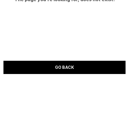
GO BACK