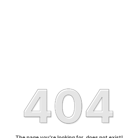
The page you’re looking for, does not exist!