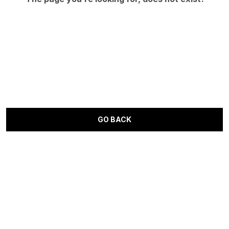
GO BACK