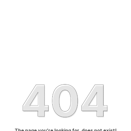
The page you’re looking for, does not exist!